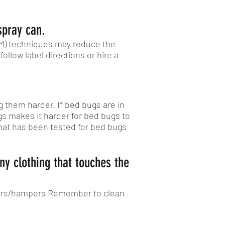
spray can.
PM) techniques may reduce the
ollow label directions or hire a
 them harder. If bed bugs are in
s makes it harder for bed bugs to
that has been tested for bed bugs
ny clothing that touches the
iners/hampers Remember to clean