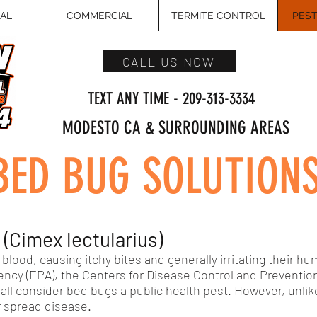
IAL
COMMERCIAL
TERMITE CONTROL
PEST
CALL US NOW
TEXT ANY TIME - 209-313-3334
MODESTO CA & SURROUNDING AREAS
BED BUG SOLUTION
Cimex lectularius)
blood, causing itchy bites and generally irritating their h
ncy (EPA), the Centers for Disease Control and Prevention
all consider bed bugs a public health pest. However, unlik
r spread disease.