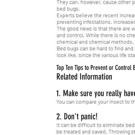
They can, however, cause other pub
bed bugs.
Experts believe the recent increa
preventing infestations, increased
The good news is that there are wa
and control. While there is no che
chemical and chemical methods.
Bed bugs can be hard to find and i
look like, since the various life s
Top Ten Tips to Prevent or Control
Related Information
1. Make sure you really have
You can compare your insect to t
2. Don't panic!
It can be difficult to eliminate b
be treated and saved. Throwing s