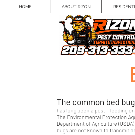
HOME
ABOUT RIZON
RESIDENT
The common bed bug (
has long been a pest – feeding on 
The Environmental Protection Age
Department of Agriculture (USDA) 
bugs are not known to transmit o