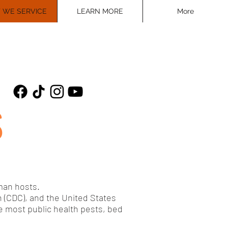
 WE SERVICE
LEARN MORE
More
S
uman hosts.
 (CDC), and the United States
e most public health pests, bed