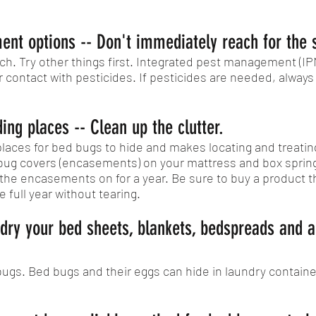
ment options -- Don't immediately reach for the 
h. Try other things first. Integrated pest management (I
contact with pesticides. If pesticides are needed, always f
ing places -- Clean up the clutter.
aces for bed bugs to hide and makes locating and treating
 bug covers (encasements) on your mattress and box spring
 the encasements on for a year. Be sure to buy a product 
e full year without tearing.
dry your bed sheets, blankets, bedspreads and a
bugs. Bed bugs and their eggs can hide in laundry conta