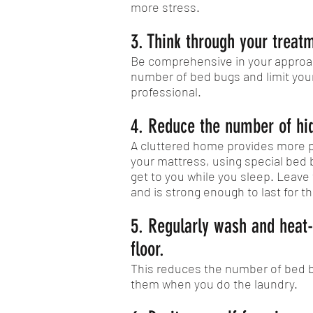
more stress.
3. Think through your treat
Be comprehensive in your approac
number of bed bugs and limit your 
professional.
4. Reduce the number of hid
A cluttered home provides more pl
your mattress, using special bed
get to you while you sleep. Leave
and is strong enough to last for th
5. Regularly wash and heat-
floor.
This reduces the number of bed 
them when you do the laundry.