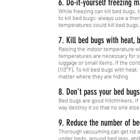
6. Do-it-yourself freezing m
While freezing can kill bed bugs
to kill bed bugs; always use a th
temperatures could kill bed bugs,
7. Kill bed bugs with heat, b
Raising the indoor temperature wi
temperatures are necessary for su
luggage or small items, if the c
(113°F). To kill bed bugs with he
matter where they are hiding
8. Don't pass your bed bugs
Bed bugs are good hitchhikers. If 
way destroy it so that no one else
9. Reduce the number of bed
Thorough vacuuming can get rid of
under beds, around bed legs, and