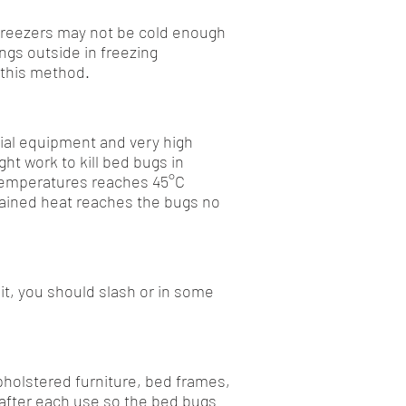
 freezers may not be cold enough
ngs outside in freezing
 this method.
cial equipment and very high
ht work to kill bed bugs in
 temperatures reaches 45°C
stained heat reaches the bugs no
it, you should slash or in some
pholstered furniture, bed frames,
 after each use so the bed bugs