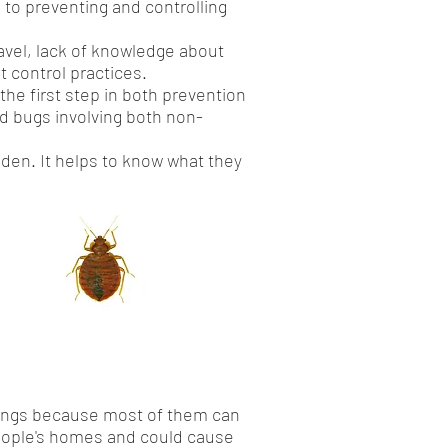
 to preventing and controlling
avel, lack of knowledge about
t control practices.
the first step in both prevention
ed bugs involving both non-
idden. It helps to know what they
r things because most of them can
people's homes and could cause