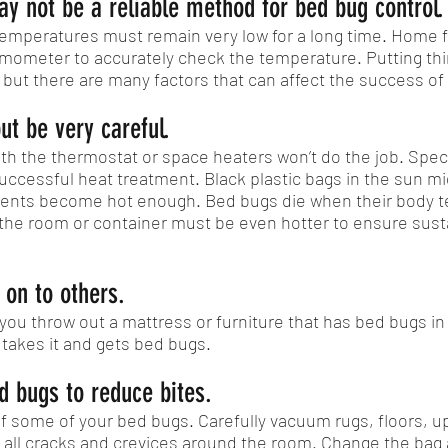
ay not be a reliable method for bed bug control.
, temperatures must remain very low for a long time. Home
ermometer to accurately check the temperature. Putting thi
 but there are many factors that can affect the success of
ut be very careful.
th the thermostat or space heaters won’t do the job. Spe
ccessful heat treatment. Black plastic bags in the sun mig
ontents become hot enough. Bed bugs die when their body
at, the room or container must be even hotter to ensure su
 on to others.
you throw out a mattress or furniture that has bed bugs in 
 takes it and gets bed bugs.
 bugs to reduce bites.
 some of your bed bugs. Carefully vacuum rugs, floors, u
 all cracks and crevices around the room. Change the bag