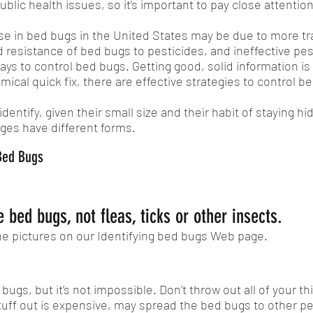
lic health issues, so it’s important to pay close attention
se in bed bugs in the United States may be due to more tr
 resistance of bed bugs to pesticides, and ineffective pes
ys to control bed bugs. Getting good, solid information is 
mical quick fix, there are effective strategies to control b
dentify, given their small size and their habit of staying h
tages have different forms.
 Bed Bugs
 bed bugs, not fleas, ticks or other insects.
he pictures on our Identifying bed bugs Web page.
ed bugs, but it’s not impossible. Don’t throw out all of you
tuff out is expensive, may spread the bed bugs to other 