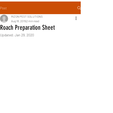
Post
RIZON PEST SOLUTIONS
Aug 18, 2019
2 min read
Roach Preparation Sheet
Updated:
Jan 29, 2020