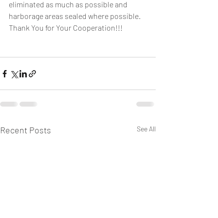
eliminated as much as possible and 
harborage areas sealed where possible.
Thank You for Your Cooperation!!!
Recent Posts
See All