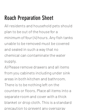
Roach Preparation Sheet
All residents and household pets should 
plan to be out of the house for a 
minimum of four (4) hours. Any fish tanks 
unable to be removed must be covered 
and sealed in such a way that no 
chemical can contaminate the water 
supply.
A) Please remove drawers and all items 
from you cabinets including under sink 
areas in both kitchen and bathroom. 
There is to be nothing left on the 
counters or floors. Place all items into a 
separate room and cover with a thick 
blanket or drop cloth. This is a standard 
precaution to prevent any overspray 