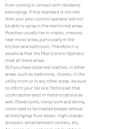
from coming in contact with residents 
belongings. If this standard is not met 
then your pest control operator will not 
be able to spray in the mentioned areas. 
Roaches usually live in cracks, crevices, 
near moist areas,particularly in the 
kitchen and bathroom. Therefore it is 
essential that the Pest Control Operator 
treat all these areas.
B) If you have observed roaches, in other 
areas, such as bedrooms, closets, in the 
utility room or in any other areas, be sure 
to inform your Service Technician that 
cockroaches exist in these locations as 
well. If bedrooms, living room and dining 
room need to be treated please remove 
all belongings from desks, night stands, 
dressers, entertainment centers, etc. 