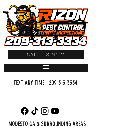
CALL US NOW
TEXT ANY TIME -
209-313-3334
MODESTO CA & SURROUNDING AREAS