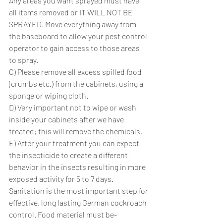
Any areas you want sprayed must have 
all items removed or IT WILL NOT BE 
SPRAYED. Move everything away from 
the baseboard to allow your pest control 
operator to gain access to those areas 
to spray.
C) Please remove all excess spilled food 
(crumbs etc.) from the cabinets, using a 
sponge or wiping cloth.
D) Very important not to wipe or wash 
inside your cabinets after we have 
treated; this will remove the chemicals.
E) After your treatment you can expect 
the insecticide to create a different 
behavior in the insects resulting in more 
exposed activity for 5 to 7 days.
Sanitation is the most important step for 
effective, long lasting German cockroach 
control. Food material must be-